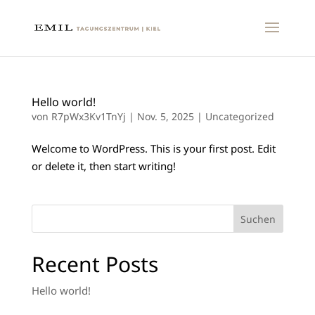
Hello world!
von
R7pWx3Kv1TnYj
|
Nov. 5, 2025
|
Uncategorized
Welcome to WordPress. This is your first post. Edit
or delete it, then start writing!
Suchen
Recent Posts
Hello world!