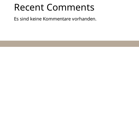
Recent Comments
Es sind keine Kommentare vorhanden.